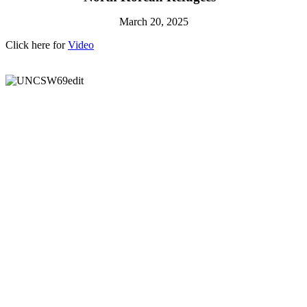
March 20, 2025
Click here for
Video