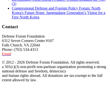
(3)
Congressional Defense and Foreign Policy Forum: North
Korea's Future Hope: Jangmadang Generation’s Vision for a
Free North Korea
Contact
Defense Forum Foundation
6312 Seven Corners Center #167
Falls Church, VA 22044
Phone: (703) 534-4313
Email
© 2012 - 2026 Defense Forum Foundation. All rights reserved.
a 501(c)(3) non-profit non-partisan organization promoting a strong
national defense and freedom, democracy
and human rights abroad. All donations are tax-exempt to the full
extent allowed by law.