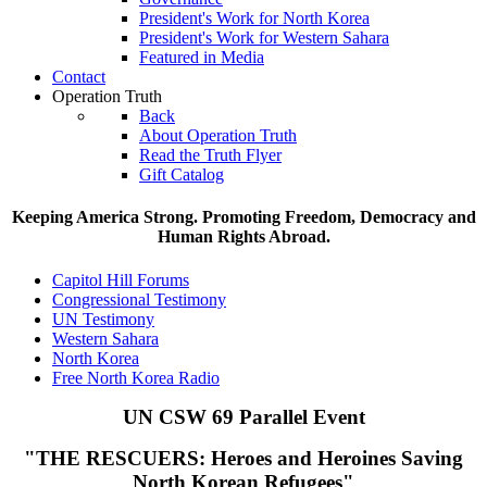
President's Work for North Korea
President's Work for Western Sahara
Featured in Media
Contact
Operation Truth
Back
About Operation Truth
Read the Truth Flyer
Gift Catalog
Keeping America Strong. Promoting Freedom, Democracy and
Human Rights Abroad.
Capitol Hill Forums
Congressional Testimony
UN Testimony
Western Sahara
North Korea
Free North Korea Radio
UN CSW 69 Parallel Event
"THE RESCUERS:
Heroes and Heroines Saving
North Korean Refugees"