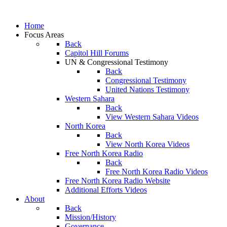
Home
Focus Areas
Back
Capitol Hill Forums
UN & Congressional Testimony
Back
Congressional Testimony
United Nations Testimony
Western Sahara
Back
View Western Sahara Videos
North Korea
Back
View North Korea Videos
Free North Korea Radio
Back
Free North Korea Radio Videos
Free North Korea Radio Website
Additional Efforts Videos
About
Back
Mission/History
Governance