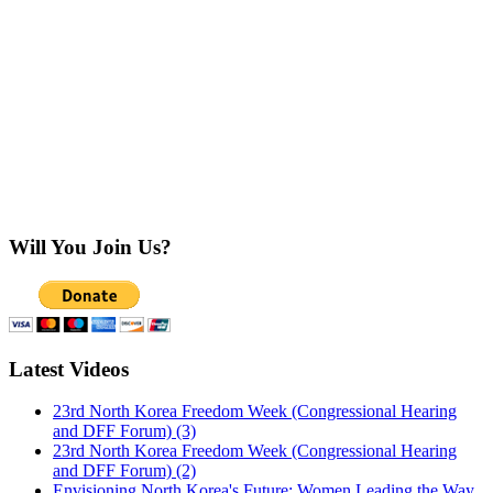
Will You Join Us?
Latest Videos
23rd North Korea Freedom Week (Congressional Hearing
and DFF Forum) (3)
23rd North Korea Freedom Week (Congressional Hearing
and DFF Forum) (2)
Envisioning North Korea's Future: Women Leading the Way