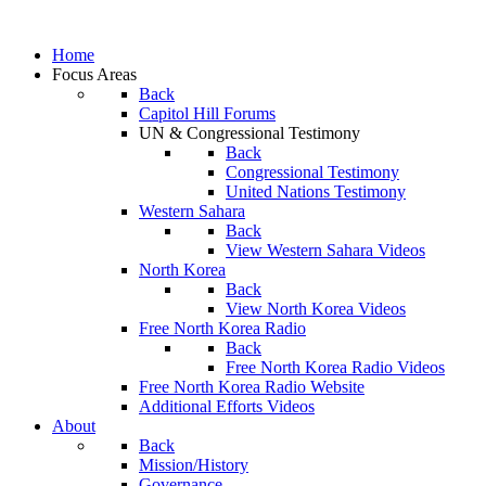
Home
Focus Areas
Back
Capitol Hill Forums
UN & Congressional Testimony
Back
Congressional Testimony
United Nations Testimony
Western Sahara
Back
View Western Sahara Videos
North Korea
Back
View North Korea Videos
Free North Korea Radio
Back
Free North Korea Radio Videos
Free North Korea Radio Website
Additional Efforts Videos
About
Back
Mission/History
Governance