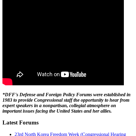
*DFF's Defense and Foreign Policy Forums were established in
1983 to provide Congressional staff the opportunity to hear from
expert speakers in a nonpartisan, collegial atmosphere on
important issues facing the United States and her allies.
Latest Forums
23rd North Korea Freedom Week (Congressional Hearing