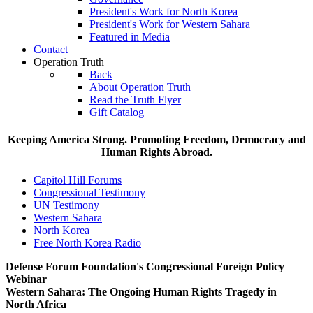
President's Work for North Korea
President's Work for Western Sahara
Featured in Media
Contact
Operation Truth
Back
About Operation Truth
Read the Truth Flyer
Gift Catalog
Keeping America Strong. Promoting Freedom, Democracy and
Human Rights Abroad.
Capitol Hill Forums
Congressional Testimony
UN Testimony
Western Sahara
North Korea
Free North Korea Radio
Defense Forum Foundation's Congressional Foreign Policy
Webinar
Western Sahara: The Ongoing Human Rights Tragedy in
North Africa