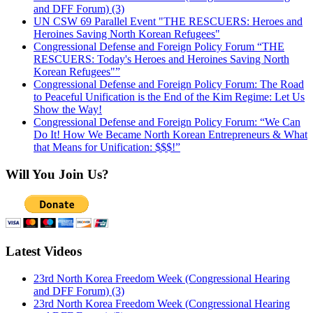
and DFF Forum) (3)
UN CSW 69 Parallel Event "THE RESCUERS: Heroes and
Heroines Saving North Korean Refugees"
Congressional Defense and Foreign Policy Forum “THE
RESCUERS: Today's Heroes and Heroines Saving North
Korean Refugees"”
Congressional Defense and Foreign Policy Forum: The Road
to Peaceful Unification is the End of the Kim Regime: Let Us
Show the Way!
Congressional Defense and Foreign Policy Forum: “We Can
Do It! How We Became North Korean Entrepreneurs & What
that Means for Unification: $$$!”
Will You Join Us?
Latest Videos
23rd North Korea Freedom Week (Congressional Hearing
and DFF Forum) (3)
23rd North Korea Freedom Week (Congressional Hearing