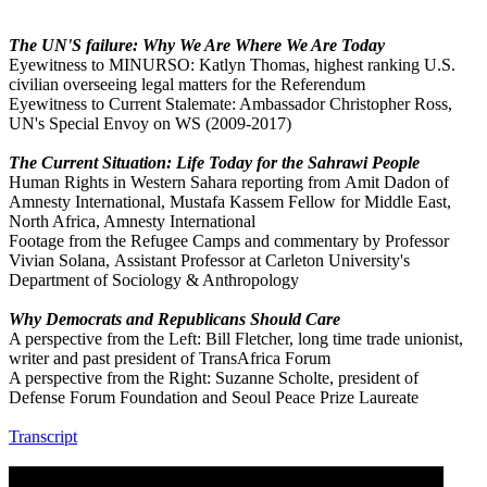
The UN'S failure: Why We Are Where We Are Today
Eyewitness to MINURSO: Katlyn Thomas, highest ranking U.S.
civilian overseeing legal matters for the Referendum
Eyewitness to Current Stalemate: Ambassador Christopher Ross,
UN's Special Envoy on WS (2009-2017)
The Current Situation: Life Today for the Sahrawi People
Human Rights in Western Sahara reporting from Amit Dadon of
Amnesty International, Mustafa Kassem Fellow for Middle East,
North Africa, Amnesty International
Footage from the Refugee Camps and commentary by Professor
Vivian Solana, Assistant Professor at Carleton University's
Department of Sociology & Anthropology
Why Democrats and Republicans Should Care
A perspective from the Left: Bill Fletcher, long time trade unionist,
writer and past president of TransAfrica Forum
A perspective from the Right: Suzanne Scholte, president of
Defense Forum Foundation and Seoul Peace Prize Laureate
Transcript