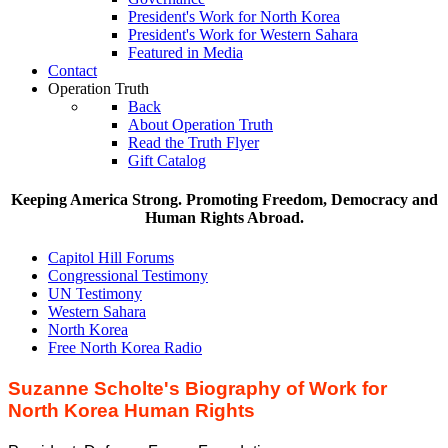
President's Work for North Korea
President's Work for Western Sahara
Featured in Media
Contact
Operation Truth
Back
About Operation Truth
Read the Truth Flyer
Gift Catalog
Keeping America Strong. Promoting Freedom, Democracy and
Human Rights Abroad.
Capitol Hill Forums
Congressional Testimony
UN Testimony
Western Sahara
North Korea
Free North Korea Radio
Suzanne Scholte's Biography of Work for
North Korea Human Rights