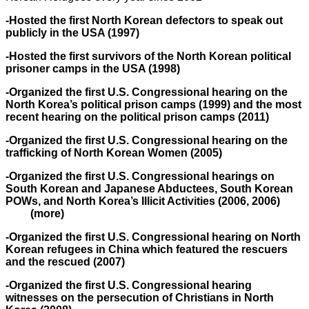
-Hosted the first North Korean defectors to speak out
publicly in the USA (1997)
-Hosted the first survivors of the North Korean political
prisoner camps in the USA (1998)
-Organized the first U.S. Congressional hearing on the
North Korea’s political prison camps (1999) and the most
recent hearing on the political prison camps (2011)
-Organized the first U.S. Congressional hearing on the
trafficking of North Korean Women (2005)
-Organized the first U.S. Congressional hearings on
South Korean and Japanese Abductees, South Korean
POWs, and North Korea’s Illicit Activities (2006, 2006)
(more)
-Organized the first U.S. Congressional hearing on North
Korean refugees in China which featured the rescuers
and the rescued (2007)
-Organized the first U.S. Congressional hearing
witnesses on the persecution of Christians in North