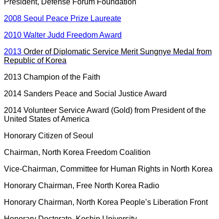
President, Defense Forum Foundation
2008 Seoul Peace Prize Laureate
2010 Walter Judd Freedom Award
2013
Order of Diplomatic Service Merit Sungnye Medal from
Republic of Korea
2013 Champion of the Faith
2014 Sanders Peace and Social Justice Award
2014 Volunteer Service Award (Gold) from President of the
United States of America
Honorary Citizen of Seoul
Chairman, North Korea Freedom Coalition
Vice-Chairman, Committee for Human Rights in North Korea
Honorary Chairman, Free North Korea Radio
Honorary Chairman, North Korea People’s Liberation Front
Honorary Doctorate, Koshin University