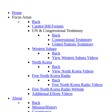
Home
Focus Areas
Back
Capitol Hill Forums
UN & Congressional Testimony
Back
Congressional Testimony
United Nations Testimony
Western Sahara
Back
View Western Sahara Videos
North Korea
Back
View North Korea Videos
Free North Korea Radio
Back
Free North Korea Radio Videos
Free North Korea Radio Website
Additional Efforts Videos
About
Back
Mission/History
Governance