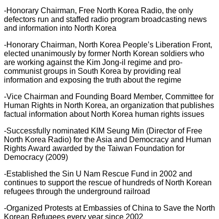
-Honorary Chairman, Free North Korea Radio, the only
defectors run and staffed radio program broadcasting news
and information into North Korea
-Honorary Chairman, North Korea People’s Liberation Front,
elected unanimously by former North Korean soldiers who
are working against the Kim Jong-il regime and pro-
communist groups in South Korea by providing real
information and exposing the truth about the regime
-Vice Chairman and Founding Board Member, Committee for
Human Rights in North Korea, an organization that publishes
factual information about North Korea human rights issues
-Successfully nominated KIM Seung Min (Director of Free
North Korea Radio) for the Asia and Democracy and Human
Rights Award awarded by the Taiwan Foundation for
Democracy (2009)
-Established the Sin U Nam Rescue Fund in 2002 and
continues to support the rescue of hundreds of North Korean
refugees through the underground railroad
-Organized Protests at Embassies of China to Save the North
Korean Refugees every year since 2002