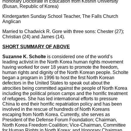
Honorary Doctorate in Education from Koshin University
(Busan, Republic of Korea)
Kindergarten Sunday School Teacher, The Falls Church
Anglican
Married to Chadwick R. Gore with three sons: Chester (27);
Christian (24) and James (14).
SHORT SUMMARY OF ABOVE
Suzanne K. Scholte
is considered one of the world’s
leading activist in the North Korea human rights movement
having worked for over 18 years to promote the freedom,
human rights and dignity of the North Korean people. Scholte
began a program in 1996 to host the first North Korean
defectors in the United States to speak out about the
atrocities being committed against the people of North Korea
including the political prison camps and the horrific treatment
of refugees. She has led international efforts to pressure
China to end their horrific repatriation policy and has been
involved in the rescue of hundreds of North Koreans
escaping from North Korea.
Currently, she serves as
President of the Defense Forum Foundation; Chairman,
North Korea Freedom Coalition; Vice-Chairman, Committee
for Human Rights in North Korea; and Honorary Chairman,