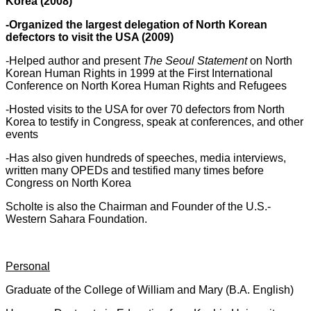
Korea (2008)
-Organized the largest delegation of North Korean
defectors to visit the USA (2009)
-Helped author and present
The Seoul Statement
on North
Korean Human Rights in 1999 at the First International
Conference on North Korea Human Rights and Refugees
-Hosted visits to the USA for over 70 defectors from North
Korea to testify in Congress, speak at conferences, and other
events
-Has also given hundreds of speeches, media interviews,
written many OPEDs and testified many times before
Congress on North Korea
Scholte is also the Chairman and Founder of the U.S.-
Western Sahara Foundation.
Personal
Graduate of the College of William and Mary (B.A. English)