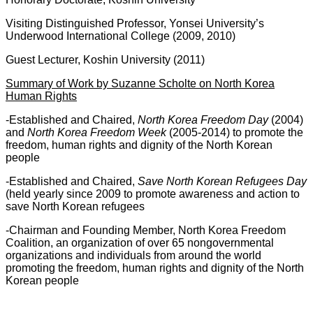
Visiting Distinguished Professor, Yonsei University’s
Underwood International College (2009, 2010)
Guest Lecturer, Koshin University (2011)
Summary of Work by Suzanne Scholte on North Korea
Human Rights
-Established and Chaired,
North Korea Freedom Day
(2004)
and
North Korea Freedom Week
(2005-2014) to promote the
freedom, human rights and dignity of the North Korean
people
-Established and Chaired,
Save North Korean Refugees Day
(held yearly since 2009 to promote awareness and action to
save North Korean refugees
-Chairman and Founding Member, North Korea Freedom
Coalition, an organization of over 65 nongovernmental
organizations and individuals from around the world
promoting the freedom, human rights and dignity of the North
Korean people