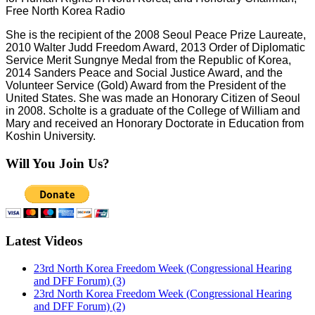
Free North Korea Radio
She is the recipient of the
2008 Seoul Peace Prize Laureate,
2010 Walter Judd Freedom Award, 2013
Order of Diplomatic
Service Merit Sungnye Medal from the Republic of Korea,
2014 Sanders Peace and Social Justice Award, and the
Volunteer Service (Gold) Award from the President of the
United States. She was made an
Honorary Citizen of Seoul
in 2008. Scholte is a graduate of the College of William and
Mary and received an Honorary Doctorate in Education from
Koshin University.
Will You Join Us?
Latest Videos
23rd North Korea Freedom Week (Congressional Hearing
and DFF Forum) (3)
23rd North Korea Freedom Week (Congressional Hearing
and DFF Forum) (2)