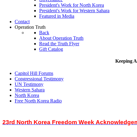
President's Work for North Korea
President's Work for Western Sahara
Featured in Media
Contact
Operation Truth
Back
About Operation Truth
Read the Truth Flyer
Gift Catalog
Keeping A
Capitol Hill Forums
Congressional Testimony
UN Testimony
Western Sahara
North Korea
Free North Korea Radio
23rd North Korea Freedom Week Acknowledgem