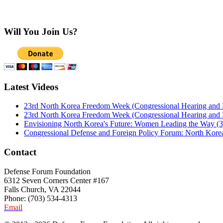
Will You Join Us?
Latest Videos
23rd North Korea Freedom Week (Congressional Hearing and
23rd North Korea Freedom Week (Congressional Hearing and
Envisioning North Korea's Future: Women Leading the Way (3
Congressional Defense and Foreign Policy Forum: North Korea
Contact
Defense Forum Foundation
6312 Seven Corners Center #167
Falls Church, VA 22044
Phone: (703) 534-4313
Email