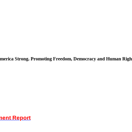
merica Strong. Promoting Freedom, Democracy and Human Righ
ent Report