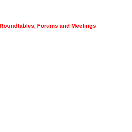
d Roundtables, Forums and Meetings