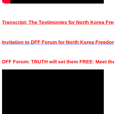
Transcript: The Testimonies for North Korea 
Invitation to DFF
Forum
for North Korea Freed
DFF Forum: TRUTH will set them FREE:
Meet t