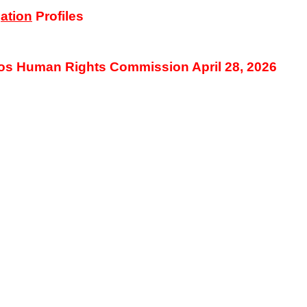
ation
Profiles
os Human Rights Commission April 28, 2026