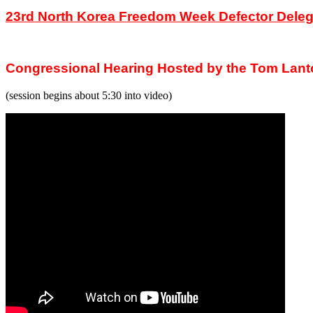
23rd North Korea Freedom Week Defector Deleg
Congressional Hearing Hosted by the Tom Lant
(session begins about 5:30 into video)