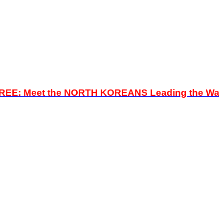
FREE:
Meet the NORTH KOREANS Leading the Wa