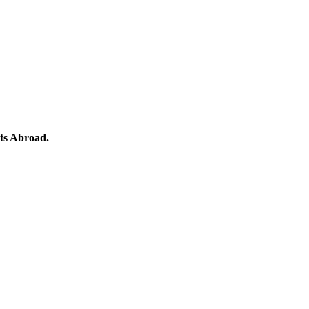
ts Abroad.