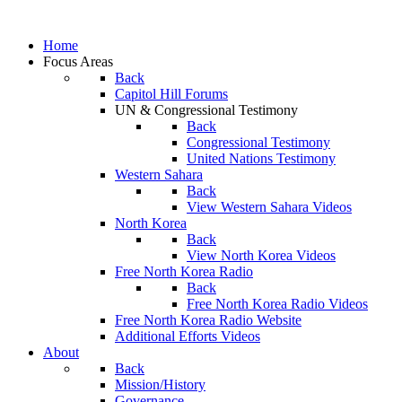
Home
Focus Areas
Back
Capitol Hill Forums
UN & Congressional Testimony
Back
Congressional Testimony
United Nations Testimony
Western Sahara
Back
View Western Sahara Videos
North Korea
Back
View North Korea Videos
Free North Korea Radio
Back
Free North Korea Radio Videos
Free North Korea Radio Website
Additional Efforts Videos
About
Back
Mission/History
Governance