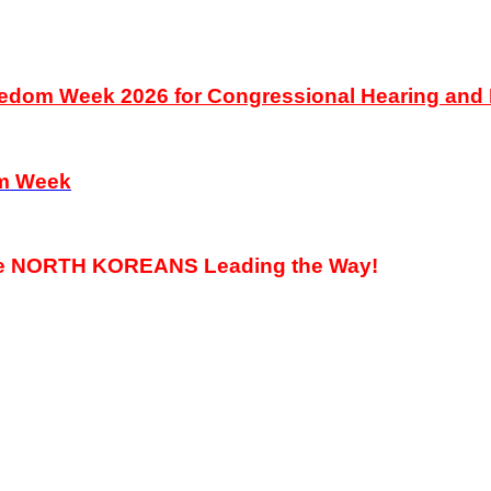
Freedom Week 2026 for Congressional Hearing an
om Week
he NORTH KOREANS Leading the Way!