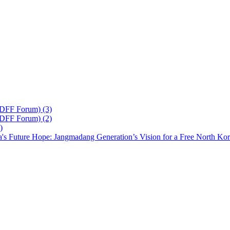
 DFF Forum) (3)
 DFF Forum) (2)
)
's Future Hope: Jangmadang Generation’s Vision for a Free North Ko