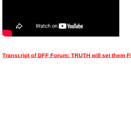
Transcript of DFF Forum: TRUTH will set them 