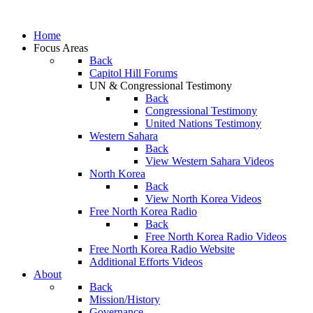
Home
Focus Areas
Back
Capitol Hill Forums
UN & Congressional Testimony
Back
Congressional Testimony
United Nations Testimony
Western Sahara
Back
View Western Sahara Videos
North Korea
Back
View North Korea Videos
Free North Korea Radio
Back
Free North Korea Radio Videos
Free North Korea Radio Website
Additional Efforts Videos
About
Back
Mission/History
Governance