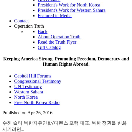
President's Work for North Korea
President's Work for Western Sahara
Featured in Media
Contact
Operation Truth
Back
About Operation Truth
Read the Truth Flyer
Gift Catalog
Keeping America Strong. Promoting Freedom, Democracy and
Human Rights Abroad.
Capitol Hill Forums
Congressional Testimony
UN Testimony
Western Sahara
North Korea
Free North Korea Radio
Published on Apr 26, 2016
수젠 숄티 북한자유연합/디펜스 포럼 대표: 북한 정권을 변화
시키려면...