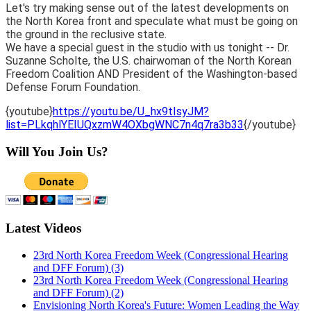
Let's try making sense out of the latest developments on
the North Korea front and speculate what must be going on
the ground in the reclusive state.
We have a special guest in the studio with us tonight -- Dr.
Suzanne Scholte, the U.S. chairwoman of the North Korean
Freedom Coalition AND President of the Washington-based
Defense Forum Foundation.
{youtube}
https://youtu.be/U_hx9tIsyJM?
list=PLkqhlYEIUQxzmW4OXbgWNC7n4q7ra3b33
{/youtube}
Will You Join Us?
Latest Videos
23rd North Korea Freedom Week (Congressional Hearing
and DFF Forum) (3)
23rd North Korea Freedom Week (Congressional Hearing
and DFF Forum) (2)
Envisioning North Korea's Future: Women Leading the Way