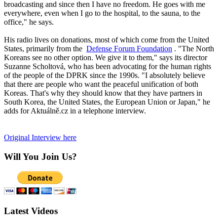
broadcasting and since then I have no freedom. He goes with me
everywhere, even when I go to the hospital, to the sauna, to the
office," he says.
His radio lives on donations, most of which come from the United
States, primarily from the
Defense Forum Foundation
. "The North
Koreans see no other option. We give it to them," says its director
Suzanne Scholtová, who has been advocating for the human rights
of the people of the DPRK since the 1990s. "I absolutely believe
that there are people who want the peaceful unification of both
Koreas. That's why they should know that they have partners in
South Korea, the United States, the European Union or Japan," he
adds for Aktuálně.cz in a telephone interview.
Original Interview here
Will You Join Us?
Latest Videos