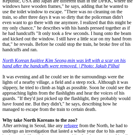
Republic, USA and Japan are different than in the DPRK, where the
windows have wooden frames," he says, adding that he wanted to
use the toilet window to escape. "There was no cleaning on the
train, so after three days it was so dirty that the policeman didn't
even want to go there with me anymore. I realized that this might be
my only chance," he describes with his hands pressed together as if
he had handcuffs "It only took a few seconds. I hung onto the beam
and kicked out the window. I still have a little scar on my hand from
that," he reveals. Before he could stop the train, he broke free of his
handcuffs and ran.
North Korean fugitive Kim Seong-min was left with a scar on his
hand after the handcuffs were removed. | Photo: Jakub Plíhal
It was evening and all he could see in the surroundings were the
lights of a nearby village, a field and a steep rock. Although it was
slippery, he tried to climb as high as possible. Soon he could see the
approaching lights from the flashlights and hear the voices of his
guards. "If they'd just picked up the flashlight, they probably would
have found me. But they didn't," he says, describing how he
managed to escape from the train to certain death.
Why take North Koreans to the zoo?
After arriving in Seoul, like any
refugee
from the North, he had to
undergo an investigation that lasted a whole year due to his army