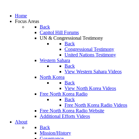
Home
Focus Areas
Back
Capitol Hill Forums
UN & Congressional Testimony
Back
Congressional Testimony
United Nations Testimony
Western Sahara
Back
View Western Sahara Videos
North Korea
Back
View North Korea Videos
Free North Korea Radio
Back
Free North Korea Radio Videos
Free North Korea Radio Website
Additional Efforts Videos
About
Back
Mission/History
Governance