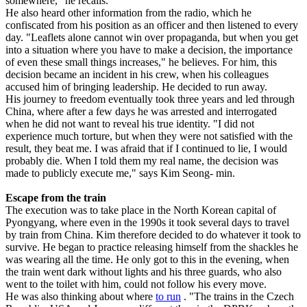
somewhere," he recalls.
He also heard other information from the radio, which he
confiscated from his position as an officer and then listened to every
day. "Leaflets alone cannot win over propaganda, but when you get
into a situation where you have to make a decision, the importance
of even these small things increases," he believes. For him, this
decision became an incident in his crew, when his colleagues
accused him of bringing leadership. He decided to run away.
His journey to freedom eventually took three years and led through
China, where after a few days he was arrested and interrogated
when he did not want to reveal his true identity. "I did not
experience much torture, but when they were not satisfied with the
result, they beat me. I was afraid that if I continued to lie, I would
probably die. When I told them my real name, the decision was
made to publicly execute me," says Kim Seong- min.
Escape from the train
The execution was to take place in the North Korean capital of
Pyongyang, where even in the 1990s it took several days to travel
by train from China. Kim therefore decided to do whatever it took to
survive. He began to practice releasing himself from the shackles he
was wearing all the time. He only got to this in the evening, when
the train went dark without lights and his three guards, who also
went to the toilet with him, could not follow his every move.
He was also thinking about where
to run
. "The trains in the Czech