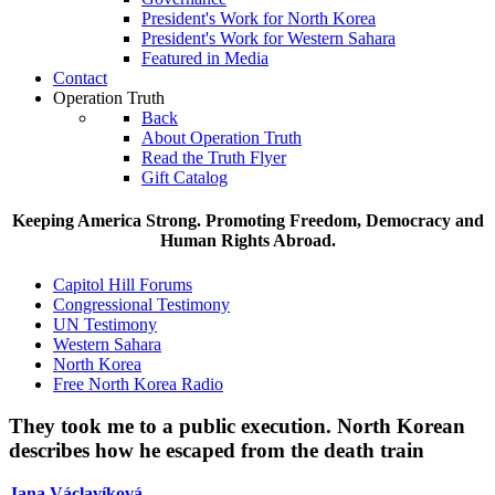
President's Work for North Korea
President's Work for Western Sahara
Featured in Media
Contact
Operation Truth
Back
About Operation Truth
Read the Truth Flyer
Gift Catalog
Keeping America Strong. Promoting Freedom, Democracy and
Human Rights Abroad.
Capitol Hill Forums
Congressional Testimony
UN Testimony
Western Sahara
North Korea
Free North Korea Radio
They took me to a public execution.
North Korean
describes how he escaped from the death train
Jana V
á
clav
í
kov
á