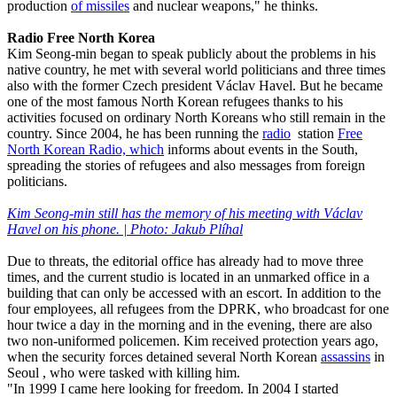
production
of missiles
and nuclear weapons," he thinks.
Radio Free North Korea
Kim Seong-min began to speak publicly about the problems in his
native country, he met with several world politicians and three times
also with the former Czech president Václav Havel. But he became
one of the most famous North Korean refugees thanks to his
activities focused on ordinary North Koreans who still remain in the
country. Since 2004, he has been running the
radio
station
Free
North Korean Radio, which
informs about events in the South,
spreading the stories of refugees and also messages from foreign
politicians.
Kim Seong-min still has the memory of his meeting with Václav
Havel on his phone. | Photo: Jakub Plíhal
Due to threats, the editorial office has already had to move three
times, and the current studio is located in an unmarked office in a
building that can only be accessed with an escort. In addition to the
four employees, all refugees from the DPRK, who broadcast for one
hour twice a day in the morning and in the evening, there are also
two non-uniformed policemen. Kim received protection years ago,
when the security forces detained several North Korean
assassins
in
Seoul , who were tasked with killing him.
"In 1999 I came here looking for freedom. In 2004 I started