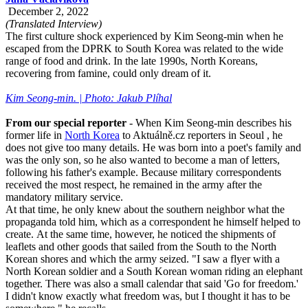
December 2, 2022
(Translated Interview)
The first culture shock experienced by Kim Seong-min when he
escaped from the DPRK to South Korea was related to the wide
range of food and drink. In the late 1990s, North Koreans,
recovering from famine, could only dream of it.
Kim Seong-min. | Photo: Jakub Plíhal
From our special reporter
- When Kim Seong-min describes his
former life in
North Korea
to Aktuálně.cz reporters in Seoul , he
does not give too many details. He was born into a poet's family and
was the only son, so he also wanted to become a man of letters,
following his father's example. Because military correspondents
received the most respect, he remained in the army after the
mandatory military service.
At that time, he only knew about the southern neighbor what the
propaganda told him, which as a correspondent he himself helped to
create. At the same time, however, he noticed the shipments of
leaflets and other goods that sailed from the South to the North
Korean shores and which the army seized. "I saw a flyer with a
North Korean soldier and a South Korean woman riding an elephant
together. There was also a small calendar that said 'Go for freedom.'
I didn't know exactly what freedom was, but I thought it has to be