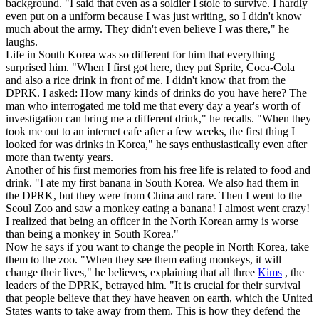
background. "I said that even as a soldier I stole to survive. I hardly
even put on a uniform because I was just writing, so I didn't know
much about the army. They didn't even believe I was there," he
laughs.
Life in South Korea was so different for him that everything
surprised him. "When I first got here, they put Sprite, Coca-Cola
and also a rice drink in front of me. I didn't know that from the
DPRK. I asked: How many kinds of drinks do you have here? The
man who interrogated me told me that every day a year's worth of
investigation can bring me a different drink," he recalls. "When they
took me out to an internet cafe after a few weeks, the first thing I
looked for was drinks in Korea," he says enthusiastically even after
more than twenty years.
Another of his first memories from his free life is related to food and
drink. "I ate my first banana in South Korea. We also had them in
the DPRK, but they were from China and rare. Then I went to the
Seoul Zoo and saw a monkey eating a banana! I almost went crazy!
I realized that being an officer in the North Korean army is worse
than being a monkey in South Korea."
Now he says if you want to change the people in North Korea, take
them to the zoo. "When they see them eating monkeys, it will
change their lives," he believes, explaining that all three
Kims
, the
leaders of the DPRK, betrayed him. "It is crucial for their survival
that people believe that they have heaven on earth, which the United
States wants to take away from them. This is how they defend the