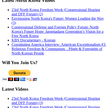
Latest North Korea Videos
23rd North Korea Freedom Week (Congressional Hearing
and DFF Forum) (2)
Envisioning North Korea's Future: Women Leading the Way
(3)
Congressional Defense and Foreign Policy Forum: North
Korea's Future Hope: Jangmadang Generation’s Vision for a
Free North Korea
KBS Documentary - Korean
Constituting America Interview: American Exceptionalism #3:
Religious Freedom & Communism…Plight & Foresights of
North Korean People
Will You Join Us?
Latest Videos
23rd North Korea Freedom Week (Congressional Hearing
and DFF Forum) (3)
23rd North Korea Freedom Week (Congressional Hearing