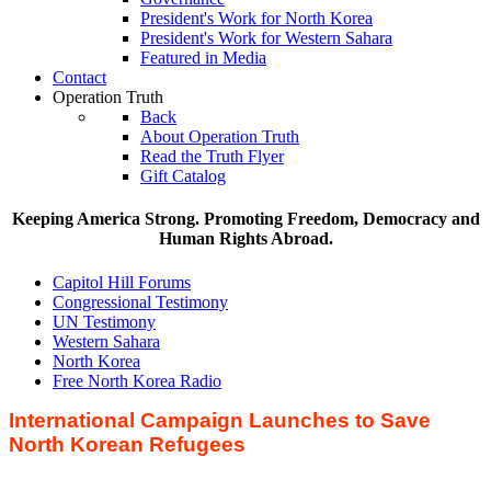
President's Work for North Korea
President's Work for Western Sahara
Featured in Media
Contact
Operation Truth
Back
About Operation Truth
Read the Truth Flyer
Gift Catalog
Keeping America Strong. Promoting Freedom, Democracy and
Human Rights Abroad.
Capitol Hill Forums
Congressional Testimony
UN Testimony
Western Sahara
North Korea
Free North Korea Radio
International Campaign Launches to Save
North Korean Refugees