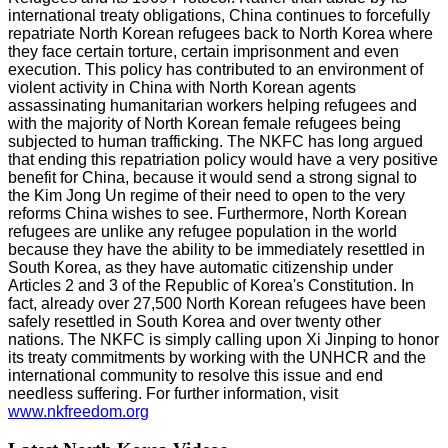
international treaty obligations, China continues to forcefully
repatriate North Korean refugees back to North Korea where
they face certain torture, certain imprisonment and even
execution. This policy has contributed to an environment of
violent activity in China with North Korean agents
assassinating humanitarian workers helping refugees and
with the majority of North Korean female refugees being
subjected to human trafficking. The NKFC has long argued
that ending this repatriation policy would have a very positive
benefit for China, because it would send a strong signal to
the Kim Jong Un regime of their need to open to the very
reforms China wishes to see. Furthermore, North Korean
refugees are unlike any refugee population in the world
because they have the ability to be immediately resettled in
South Korea, as they have automatic citizenship under
Articles 2 and 3 of the Republic of Korea's Constitution. In
fact, already over 27,500 North Korean refugees have been
safely resettled in South Korea and over twenty other
nations. The NKFC is simply calling upon Xi Jinping to honor
its treaty commitments by working with the UNHCR and the
international community to resolve this issue and end
needless suffering. For further information, visit
www.nkfreedom.org