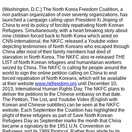
(Washington, D.C.) The North Korea Freedom Coalition, a
non partisan organization of over seventy organizations, has
launched a campaign calling upon President Xi Jinping of
China to end its policy of forcibly repatriating North Korean
Refugees. Simultaneously, with a heart breaking story about
nine children forced back to North Korea which aired on
CNN-international, the NKFC released a Youtube video
depicting testimonies of North Koreans who escaped through
China after most of their family members had died of
starvation in North Korea. The NKFC also re-released THE
LIST of North Korean refugees and humanitarian workers
seized by China. The NKFC is calling for people around the
world to sign the online petition calling on China to end
forced repatriation of North Koreans, which will be available
at their website
www.nkfreedom.org
until December 10,
2013, International Human Rights Day. The NKFC plans to
deliver the petitions to the Chinese embassy on that date.
The Petition, The List, and Youtube Video (English with
Korean and Chinese subtitles) can be seen at the NKFC
website. Each September the Coalition has highlighted the
plight of these refugees as part of Save North Korean
Refugees Day as September marks the month that China
became a signatory to the 1951 U.N. Convention on
Refugees and its 1969 Protocol. Rather than abide by its