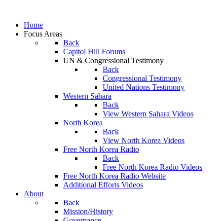
Home
Focus Areas
Back
Capitol Hill Forums
UN & Congressional Testimony
Back
Congressional Testimony
United Nations Testimony
Western Sahara
Back
View Western Sahara Videos
North Korea
Back
View North Korea Videos
Free North Korea Radio
Back
Free North Korea Radio Videos
Free North Korea Radio Website
Additional Efforts Videos
About
Back
Mission/History
Governance