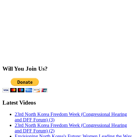
Will You Join Us?
Latest Videos
23rd North Korea Freedom Week (Congressional Hearing
and DFF Forum) (3)
23rd North Korea Freedom Week (Congressional Hearing
and DFF Forum) (2)
Envisioning North Korea's Future: Women Leading the Way