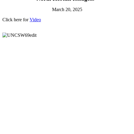
March 20, 2025
Click here for
Video