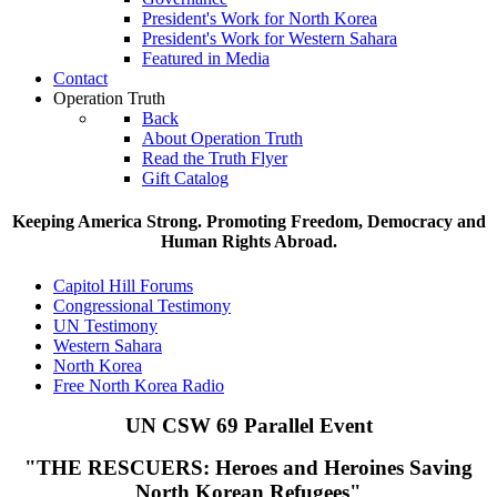
President's Work for North Korea
President's Work for Western Sahara
Featured in Media
Contact
Operation Truth
Back
About Operation Truth
Read the Truth Flyer
Gift Catalog
Keeping America Strong. Promoting Freedom, Democracy and
Human Rights Abroad.
Capitol Hill Forums
Congressional Testimony
UN Testimony
Western Sahara
North Korea
Free North Korea Radio
UN CSW 69 Parallel Event
"THE RESCUERS:
Heroes and Heroines Saving
North Korean Refugees"