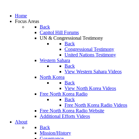
Home
Focus Areas
Back
Capitol Hill Forums
UN & Congressional Testimony
Back
Congressional Testimony
United Nations Testimony
Western Sahara
Back
View Western Sahara Videos
North Korea
Back
View North Korea Videos
Free North Korea Radio
Back
Free North Korea Radio Videos
Free North Korea Radio Website
Additional Efforts Videos
About
Back
Mission/History
Governance