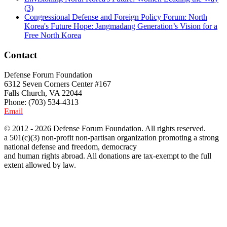
(3)
Congressional Defense and Foreign Policy Forum: North
Korea's Future Hope: Jangmadang Generation’s Vision for a
Free North Korea
Contact
Defense Forum Foundation
6312 Seven Corners Center #167
Falls Church, VA 22044
Phone: (703) 534-4313
Email
© 2012 - 2026 Defense Forum Foundation. All rights reserved.
a 501(c)(3) non-profit non-partisan organization promoting a strong
national defense and freedom, democracy
and human rights abroad. All donations are tax-exempt to the full
extent allowed by law.