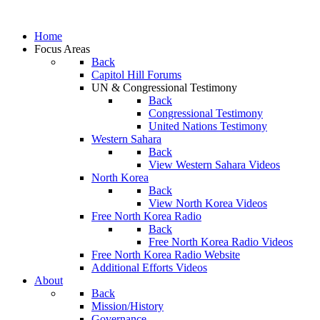
Home
Focus Areas
Back
Capitol Hill Forums
UN & Congressional Testimony
Back
Congressional Testimony
United Nations Testimony
Western Sahara
Back
View Western Sahara Videos
North Korea
Back
View North Korea Videos
Free North Korea Radio
Back
Free North Korea Radio Videos
Free North Korea Radio Website
Additional Efforts Videos
About
Back
Mission/History
Governance