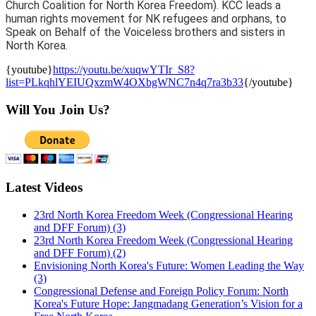
Church Coalition for North Korea Freedom). KCC leads a
human rights movement for NK refugees and orphans, to
Speak on Behalf of the Voiceless brothers and sisters in
North Korea.
{youtube}
https://youtu.be/xuqwYTIr_S8?
list=PLkqhlYEIUQxzmW4OXbgWNC7n4q7ra3b33
{/youtube}
Will You Join Us?
Latest Videos
23rd North Korea Freedom Week (Congressional Hearing
and DFF Forum) (3)
23rd North Korea Freedom Week (Congressional Hearing
and DFF Forum) (2)
Envisioning North Korea's Future: Women Leading the Way
(3)
Congressional Defense and Foreign Policy Forum: North
Korea's Future Hope: Jangmadang Generation’s Vision for a