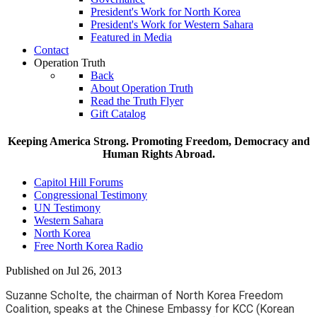
President's Work for North Korea
President's Work for Western Sahara
Featured in Media
Contact
Operation Truth
Back
About Operation Truth
Read the Truth Flyer
Gift Catalog
Keeping America Strong. Promoting Freedom, Democracy and
Human Rights Abroad.
Capitol Hill Forums
Congressional Testimony
UN Testimony
Western Sahara
North Korea
Free North Korea Radio
Published on Jul 26, 2013
Suzanne Scholte, the chairman of North Korea Freedom
Coalition, speaks at the Chinese Embassy for KCC (Korean