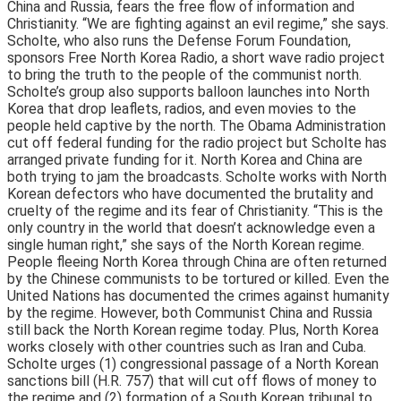
China and Russia, fears the free flow of information and
Christianity. “We are fighting against an evil regime,” she says.
Scholte, who also runs the Defense Forum Foundation,
sponsors Free North Korea Radio, a short wave radio project
to bring the truth to the people of the communist north.
Scholte’s group also supports balloon launches into North
Korea that drop leaflets, radios, and even movies to the
people held captive by the north. The Obama Administration
cut off federal funding for the radio project but Scholte has
arranged private funding for it. North Korea and China are
both trying to jam the broadcasts. Scholte works with North
Korean defectors who have documented the brutality and
cruelty of the regime and its fear of Christianity. “This is the
only country in the world that doesn’t acknowledge even a
single human right,” she says of the North Korean regime.
People fleeing North Korea through China are often returned
by the Chinese communists to be tortured or killed. Even the
United Nations has documented the crimes against humanity
by the regime. However, both Communist China and Russia
still back the North Korean regime today. Plus, North Korea
works closely with other countries such as Iran and Cuba.
Scholte urges (1) congressional passage of a North Korean
sanctions bill (H.R. 757) that will cut off flows of money to
the regime and (2) formation of a South Korean tribunal to