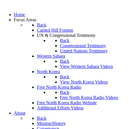
Home
Focus Areas
Back
Capitol Hill Forums
UN & Congressional Testimony
Back
Congressional Testimony
United Nations Testimony
Western Sahara
Back
View Western Sahara Videos
North Korea
Back
View North Korea Videos
Free North Korea Radio
Back
Free North Korea Radio Videos
Free North Korea Radio Website
Additional Efforts Videos
About
Back
Mission/History
Governance