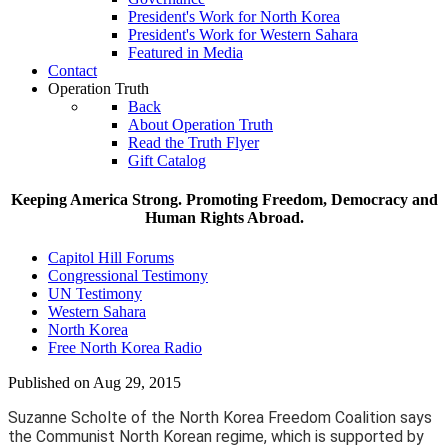
President's Work for North Korea
President's Work for Western Sahara
Featured in Media
Contact
Operation Truth
Back
About Operation Truth
Read the Truth Flyer
Gift Catalog
Keeping America Strong. Promoting Freedom, Democracy and
Human Rights Abroad.
Capitol Hill Forums
Congressional Testimony
UN Testimony
Western Sahara
North Korea
Free North Korea Radio
Published on Aug 29, 2015
Suzanne Scholte of the North Korea Freedom Coalition says
the Communist North Korean regime, which is supported by