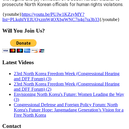
prosecute North Korean officials for human rights violations.
{youtube}
https://youtu.be/PUJw1KZzyMY?
list=PLkqhlYEIUQxzmW4OXbgWNC7n4q7ra3b33
{/youtube}
Will You Join Us?
Latest Videos
23rd North Korea Freedom Week (Congressional Hearing
and DFF Forum) (3)
23rd North Korea Freedom Week (Congressional Hearing
and DFF Forum) (2)
Envisioning North Korea's Future: Women Leading the Way
(3)
Congressional Defense and Foreign Policy Forum: North
Korea's Future Hope: Jangmadang Generation’s Vision for a
Free North Korea
Contact