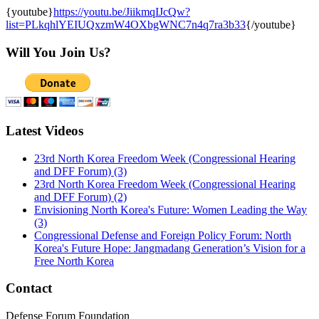
2. Various of protester cutting the head of Kim Jong Un
{youtube}
https://youtu.be/JiikmqIJcQw?
effigy
list=PLkqhlYEIUQxzmW4OXbgWNC7n4q7ra3b33
{/youtube}
Will You Join Us?
Latest Videos
23rd North Korea Freedom Week (Congressional Hearing
and DFF Forum) (3)
23rd North Korea Freedom Week (Congressional Hearing
and DFF Forum) (2)
Envisioning North Korea's Future: Women Leading the Way
(3)
Congressional Defense and Foreign Policy Forum: North
Korea's Future Hope: Jangmadang Generation’s Vision for a
Free North Korea
Contact
Defense Forum Foundation