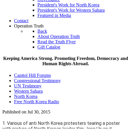
President's Work for North Korea
President's Work for Western Sahara
Featured in Media
Contact
Operation Truth
Back
About Operation Truth
Read the Truth Flyer
Gift Catalog
Keeping America Strong. Promoting Freedom, Democracy and
Human Rights Abroad.
Capitol Hill Forums
Congressional Testimony
UN Testimony
Western Sahara
North Korea
Free North Korea Radio
Published on Jul 30, 2015
1. Various of anti North Korea protesters tearing a poster
with picture of North Korean leader Kim Jong Un on it