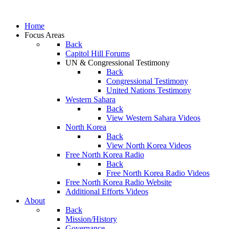
Home
Focus Areas
Back
Capitol Hill Forums
UN & Congressional Testimony
Back
Congressional Testimony
United Nations Testimony
Western Sahara
Back
View Western Sahara Videos
North Korea
Back
View North Korea Videos
Free North Korea Radio
Back
Free North Korea Radio Videos
Free North Korea Radio Website
Additional Efforts Videos
About
Back
Mission/History
Governance