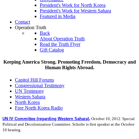
President's Work for North Korea
President's Work for Western Sahara
Featured in Media
Contact
Operation Truth
Back
About Operation Truth
Read the Truth Flyer
Gift Catalog
Keeping America Strong. Promoting Freedom, Democracy and
Human Rights Abroad.
Capitol Hill Forums
Congressional Testimony
UN Testimony
Western Sahara
North Korea
Free North Korea Radio
UN IV Committee (regarding Western Sahara),
October 10, 2012.
Special
Political and Decolonization Committee.
Scholte is first speaker at the October
10 hearing.