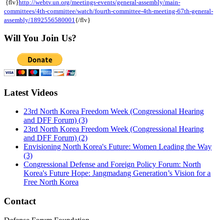
{flv}
http://webtv.un.org/meetings-events/general-assembly/main-
committees/4th-committee/watch/fourth-committee-4th-meeting-67th-general-
assembly/1892556580001
{/flv}
Will You Join Us?
Latest Videos
23rd North Korea Freedom Week (Congressional Hearing
and DFF Forum) (3)
23rd North Korea Freedom Week (Congressional Hearing
and DFF Forum) (2)
Envisioning North Korea's Future: Women Leading the Way
(3)
Congressional Defense and Foreign Policy Forum: North
Korea's Future Hope: Jangmadang Generation’s Vision for a
Free North Korea
Contact