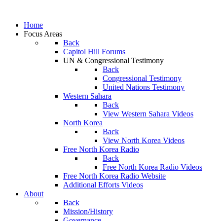
Home
Focus Areas
Back
Capitol Hill Forums
UN & Congressional Testimony
Back
Congressional Testimony
United Nations Testimony
Western Sahara
Back
View Western Sahara Videos
North Korea
Back
View North Korea Videos
Free North Korea Radio
Back
Free North Korea Radio Videos
Free North Korea Radio Website
Additional Efforts Videos
About
Back
Mission/History
Governance