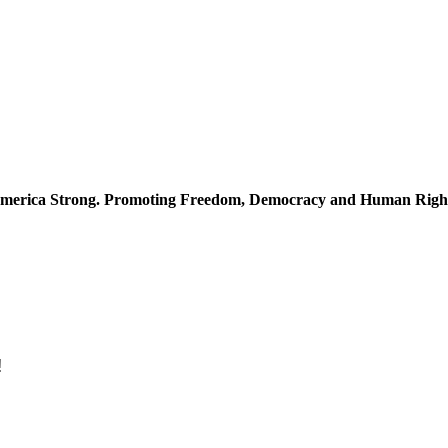
merica Strong. Promoting Freedom, Democracy and Human Righ
!