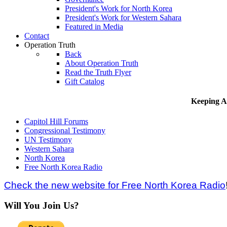
President's Work for North Korea
President's Work for Western Sahara
Featured in Media
Contact
Operation Truth
Back
About Operation Truth
Read the Truth Flyer
Gift Catalog
Keeping A
Capitol Hill Forums
Congressional Testimony
UN Testimony
Western Sahara
North Korea
Free North Korea Radio
Check the new website for Free North Korea Radio
Will You Join Us?