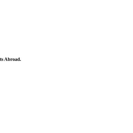
ts Abroad.