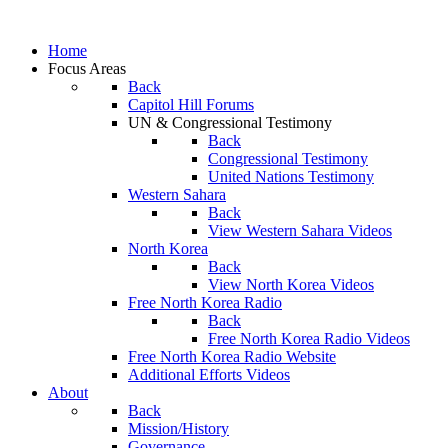
Home
Focus Areas
Back
Capitol Hill Forums
UN & Congressional Testimony
Back
Congressional Testimony
United Nations Testimony
Western Sahara
Back
View Western Sahara Videos
North Korea
Back
View North Korea Videos
Free North Korea Radio
Back
Free North Korea Radio Videos
Free North Korea Radio Website
Additional Efforts Videos
About
Back
Mission/History
Governance