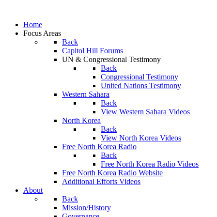
Home
Focus Areas
Back
Capitol Hill Forums
UN & Congressional Testimony
Back
Congressional Testimony
United Nations Testimony
Western Sahara
Back
View Western Sahara Videos
North Korea
Back
View North Korea Videos
Free North Korea Radio
Back
Free North Korea Radio Videos
Free North Korea Radio Website
Additional Efforts Videos
About
Back
Mission/History
Governance