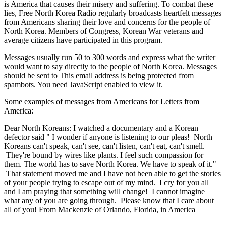
is America that causes their misery and suffering. To combat these
lies, Free North Korea Radio regularly broadcasts heartfelt messages
from Americans sharing their love and concerns for the people of
North Korea. Members of Congress, Korean War veterans and
average citizens have participated in this program.
Messages usually run 50 to 300 words and express what the writer
would want to say directly to the people of North Korea. Messages
should be sent to
This email address is being protected from
spambots. You need JavaScript enabled to view it.
Some examples of messages from Americans for Letters from
America:
Dear North Koreans: I watched a documentary and a Korean
defector said " I wonder if anyone is listening to our pleas! North
Koreans can't speak, can't see, can't listen, can't eat, can't smell.
They're bound by wires like plants. I feel such compassion for
them. The world has to save North Korea. We have to speak of it."
That statement moved me and I have not been able to get the stories
of your people trying to escape out of my mind. I cry for you all
and I am praying that something will change! I cannot imagine
what any of you are going through. Please know that I care about
all of you! From Mackenzie of Orlando, Florida, in America