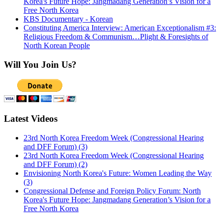
Korea's Future Hope: Jangmadang Generation’s Vision for a
Free North Korea
KBS Documentary - Korean
Constituting America Interview: American Exceptionalism #3:
Religious Freedom & Communism…Plight & Foresights of
North Korean People
Will You Join Us?
Latest Videos
23rd North Korea Freedom Week (Congressional Hearing
and DFF Forum) (3)
23rd North Korea Freedom Week (Congressional Hearing
and DFF Forum) (2)
Envisioning North Korea's Future: Women Leading the Way
(3)
Congressional Defense and Foreign Policy Forum: North
Korea's Future Hope: Jangmadang Generation’s Vision for a
Free North Korea