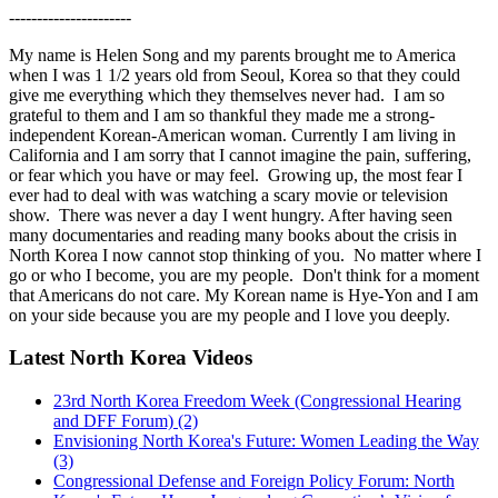
----------------------
My name is Helen Song and my parents brought me to America
when I was 1 1/2 years old from Seoul, Korea so that they could
give me everything which they themselves never had. I am so
grateful to them and I am so thankful they made me a strong-
independent Korean-American woman. Currently I am living in
California and I am sorry that I cannot imagine the pain, suffering,
or fear which you have or may feel. Growing up, the most fear I
ever had to deal with was watching a scary movie or television
show. There was never a day I went hungry. After having seen
many documentaries and reading many books about the crisis in
North Korea I now cannot stop thinking of you. No matter where I
go or who I become, you are my people. Don't think for a moment
that Americans do not care. My Korean name is Hye-Yon and I am
on your side because you are my people and I love you deeply.
Latest North Korea Videos
23rd North Korea Freedom Week (Congressional Hearing
and DFF Forum) (2)
Envisioning North Korea's Future: Women Leading the Way
(3)
Congressional Defense and Foreign Policy Forum: North