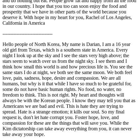
and do nothing but eat. People grow fat and happy from all the food
in our country. I hope that you too can soon enjoy the food and
prosperity that we have in other parts of the world because you
deserve it. With hope in my heart for you, Rachel of Los Angeles,
California in America
--------------------------------
Hello people of North Korea, My name is Darian, I am a 16 year
old girl from Texas, which is a southern state in America. Every
night I look up at the sky and I see the stars very high above; the
stars seem to watch over us from the night sky. I see them and I
think how small this world is and how precious life is. You see the
same stars I do at night, we both see the same moon. We both feel
love, pain, sadness, hope, desire and compassion. We are all
humans, but why is it that while I have so much to be grateful for,
some do not have basic human rights. No food, no water, no
freedom to think. This is not right. My heart and thoughts will
always be with the Korean people. I know they may tell you that as
Americans we are bad and evil. This is hate they are trying to
spread. Hate is a strange emotion; it kills our soul. So my final
request is, don't let hate corrupt you. Foster hope, love, and
compassion for these are the things that will save you. While the
Kim dictatorship can take away everything from you, it can never
take away your hope.