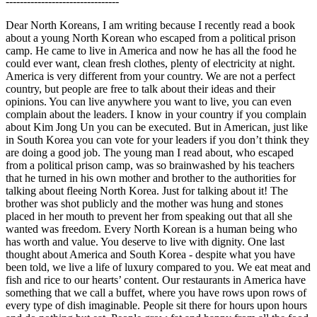
--------------------------------
Dear North Koreans, I am writing because I recently read a book
about a young North Korean who escaped from a political prison
camp. He came to live in America and now he has all the food he
could ever want, clean fresh clothes, plenty of electricity at night.
America is very different from your country. We are not a perfect
country, but people are free to talk about their ideas and their
opinions. You can live anywhere you want to live, you can even
complain about the leaders. I know in your country if you complain
about Kim Jong Un you can be executed. But in American, just like
in South Korea you can vote for your leaders if you don’t think they
are doing a good job. The young man I read about, who escaped
from a political prison camp, was so brainwashed by his teachers
that he turned in his own mother and brother to the authorities for
talking about fleeing North Korea. Just for talking about it! The
brother was shot publicly and the mother was hung and stones
placed in her mouth to prevent her from speaking out that all she
wanted was freedom. Every North Korean is a human being who
has worth and value. You deserve to live with dignity. One last
thought about America and South Korea - despite what you have
been told, we live a life of luxury compared to you. We eat meat and
fish and rice to our hearts’ content. Our restaurants in America have
something that we call a buffet, where you have rows upon rows of
every type of dish imaginable. People sit there for hours upon hours