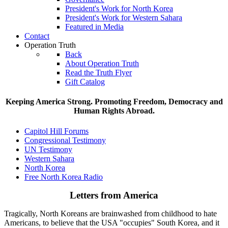
President's Work for North Korea
President's Work for Western Sahara
Featured in Media
Contact
Operation Truth
Back
About Operation Truth
Read the Truth Flyer
Gift Catalog
Keeping America Strong. Promoting Freedom, Democracy and
Human Rights Abroad.
Capitol Hill Forums
Congressional Testimony
UN Testimony
Western Sahara
North Korea
Free North Korea Radio
Letters from America
Tragically, North Koreans are brainwashed from childhood to hate
Americans, to believe that the USA "occupies" South Korea, and it