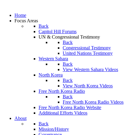
Home
Focus Areas
Back
Capitol Hill Forums
UN & Congressional Testimony
Back
Congressional Testimony
United Nations Testimony
Western Sahara
Back
View Western Sahara Videos
North Korea
Back
View North Korea Videos
Free North Korea Radio
Back
Free North Korea Radio Videos
Free North Korea Radio Website
Additional Efforts Videos
About
Back
Mission/History
Governance