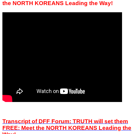
the NORTH KOREANS Leading the Way!
Transcript of DFF Forum: TRUTH will set them
FREE:
Meet the NORTH KOREANS Leading the