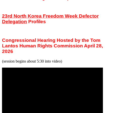
23rd North Korea Freedom Week Defector
Delegation
Profiles
Congressional Hearing Hosted by the Tom
Lantos Human Rights Commission April 28,
2026
(session begins about 5:30 into video)