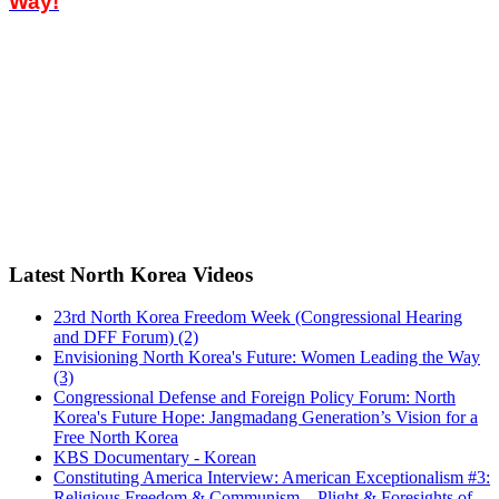
Way!
Latest North Korea Videos
23rd North Korea Freedom Week (Congressional Hearing
and DFF Forum) (2)
Envisioning North Korea's Future: Women Leading the Way
(3)
Congressional Defense and Foreign Policy Forum: North
Korea's Future Hope: Jangmadang Generation’s Vision for a
Free North Korea
KBS Documentary - Korean
Constituting America Interview: American Exceptionalism #3:
Religious Freedom & Communism…Plight & Foresights of