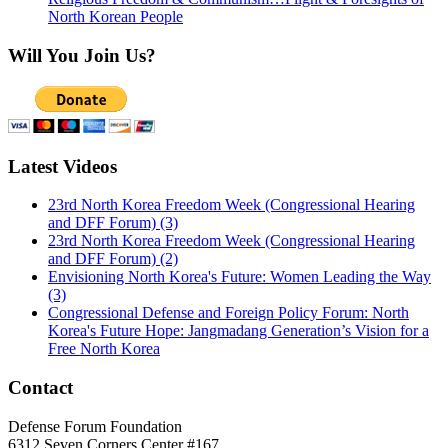
North Korean People
Will You Join Us?
Latest Videos
23rd North Korea Freedom Week (Congressional Hearing
and DFF Forum) (3)
23rd North Korea Freedom Week (Congressional Hearing
and DFF Forum) (2)
Envisioning North Korea's Future: Women Leading the Way
(3)
Congressional Defense and Foreign Policy Forum: North
Korea's Future Hope: Jangmadang Generation’s Vision for a
Free North Korea
Contact
Defense Forum Foundation
6312 Seven Corners Center #167