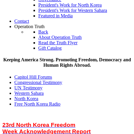
President's Work for North Korea
President's Work for Western Sahara
Featured in Media
Contact
Operation Truth
Back
About Operation Truth
Read the Truth Flyer
Gift Catalog
Keeping America Strong. Promoting Freedom, Democracy and
Human Rights Abroad.
Capitol Hill Forums
Congressional Testimony
UN Testimony
Western Sahara
North Korea
Free North Korea Radio
23rd North Korea Freedom
Week Acknowledgement Report