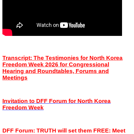
Transcript: The Testimonies for North Korea
Freedom Week 2026 for Congressional
Hearing and Roundtables, Forums and
Meetings
Invitation to DFF
Forum
for North Korea
Freedom Week
DFF Forum: TRUTH will set them FREE:
Meet