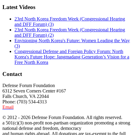
Latest Videos
23rd North Korea Freedom Week (Congressional Hearing
and DFF Forum) (3)
23rd North Korea Freedom Week (Congressional Hearing
and DFF Forum) (2)
Envisioning North Korea's Future: Women Leading the Way
(3)
Congressional Defense and Foreign Policy Forum: North
Korea's Future Hope: Jangmadang Generation’s Vision for a
Free North Korea
Contact
Defense Forum Foundation
6312 Seven Corners Center #167
Falls Church, VA 22044
Phone: (703) 534-4313
Email
© 2012 - 2026 Defense Forum Foundation. All rights reserved.
a 501(c)(3) non-profit non-partisan organization promoting a strong
national defense and freedom, democracy
and human rights abroad. All donations are tax-exempt to the full