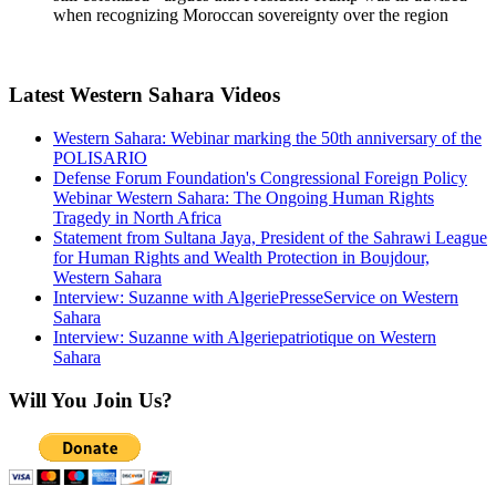
when recognizing Moroccan sovereignty over the region
Latest Western Sahara Videos
Western Sahara: Webinar marking the 50th anniversary of the
POLISARIO
Defense Forum Foundation's Congressional Foreign Policy
Webinar Western Sahara: The Ongoing Human Rights
Tragedy in North Africa
Statement from Sultana Jaya, President of the Sahrawi League
for Human Rights and Wealth Protection in Boujdour,
Western Sahara
Interview: Suzanne with AlgeriePresseService on Western
Sahara
Interview: Suzanne with Algeriepatriotique on Western
Sahara
Will You Join Us?