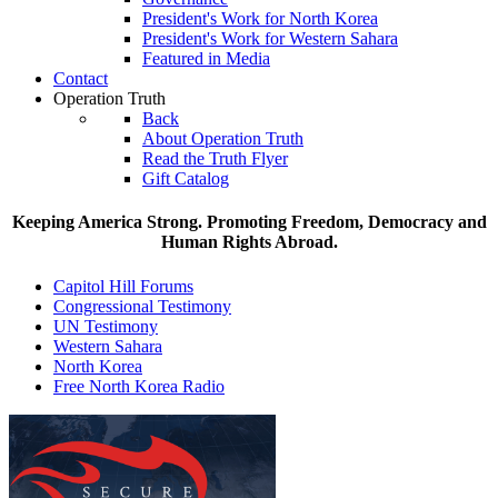
President's Work for North Korea
President's Work for Western Sahara
Featured in Media
Contact
Operation Truth
Back
About Operation Truth
Read the Truth Flyer
Gift Catalog
Keeping America Strong. Promoting Freedom, Democracy and
Human Rights Abroad.
Capitol Hill Forums
Congressional Testimony
UN Testimony
Western Sahara
North Korea
Free North Korea Radio