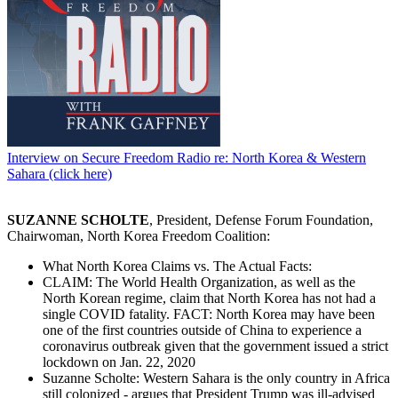
Interview on Secure Freedom Radio re: North Korea & Western
Sahara (click here)
SUZANNE SCHOLTE
, President, Defense Forum Foundation,
Chairwoman, North Korea Freedom Coalition:
What North Korea Claims vs. The Actual Facts:
CLAIM: The World Health Organization, as well as the
North Korean regime, claim that North Korea has not had a
single COVID fatality. FACT: North Korea may have been
one of the first countries outside of China to experience a
coronavirus outbreak given that the government issued a strict
lockdown on Jan. 22, 2020
Suzanne Scholte: Western Sahara is the only country in Africa
still colonized - argues that President Trump was ill-advised