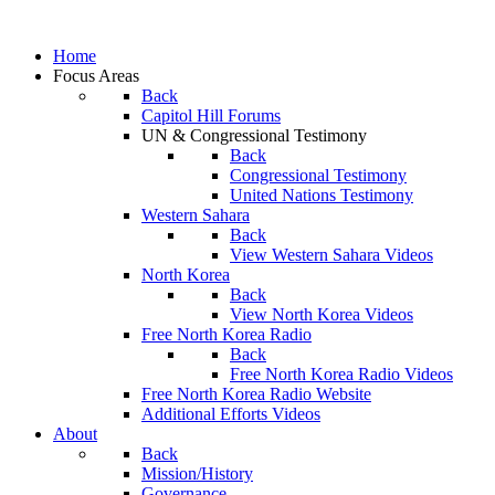
Home
Focus Areas
Back
Capitol Hill Forums
UN & Congressional Testimony
Back
Congressional Testimony
United Nations Testimony
Western Sahara
Back
View Western Sahara Videos
North Korea
Back
View North Korea Videos
Free North Korea Radio
Back
Free North Korea Radio Videos
Free North Korea Radio Website
Additional Efforts Videos
About
Back
Mission/History
Governance