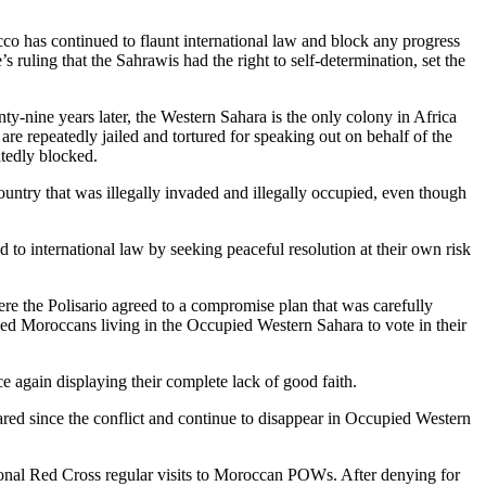
occo has continued to flaunt international law and block any progress
 ruling that the Sahrawis had the right to self-determination, set the
ty-nine years later, the Western Sahara is the only colony in Africa
are repeatedly jailed and tortured for speaking out on behalf of the
atedly blocked.
untry that was illegally invaded and illegally occupied, even though
to international law by seeking peaceful resolution at their own risk
ere the Polisario agreed to a compromise plan that was carefully
wed Moroccans living in the Occupied Western Sahara to vote in their
ce again displaying their complete lack of good faith.
eared since the conflict and continue to disappear in Occupied Western
onal Red Cross regular visits to Moroccan POWs. After denying for