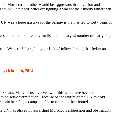
ove to Morocco and other would be aggressors that invasion and
y will have felt better off fighting a war for their liberty rather than
e UN was a huge mistake for the Sahrawis that has led to forty years of
s that 2 million are on your list and the largest number of that group
from Western Sahara, but your lack of follow through has led to an
ns, October 6, 2004
 Sahara. Many of us involved with this issue have become
m on self-determination. Because of the failure of the UN to hold
emain in refugee camps unable to return to their homeland.
ole the UN has played in rewarding Morocco’s aggression and obstruction