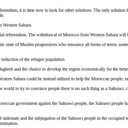
rendum, it is time now to look for other solutions. The only solution th
le.
om Western Sahara.
mpartial referendum. The withdrawal of Morocco from Western Sahara will 
ratic state of Muslim progressives who renounce all forms of terror, so
e reduction of the refugee population
e Maghreb and the chance to develop the region economically for the bene
 Western Sahara could be instead utilized to help the Moroccan people, r
he world to try to convince people there is no such thing as a Sahrawi,
he Moroccan government against the Sahrawi people, the Sahrawi people ha
 stalemate and the subjugation of the Sahrawi people in the occupied te
ermination.