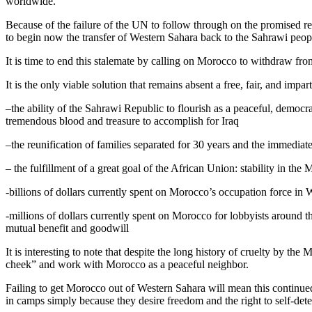
worldwide.
Because of the failure of the UN to follow through on the promised refe
to begin now the transfer of Western Sahara back to the Sahrawi peop
It is time to end this stalemate by calling on Morocco to withdraw fr
It is the only viable solution that remains absent a free, fair, and i
–the ability of the Sahrawi Republic to flourish as a peaceful, democ
tremendous blood and treasure to accomplish for Iraq
–the reunification of families separated for 30 years and the immediat
– the fulfillment of a great goal of the African Union: stability in th
-billions of dollars currently spent on Morocco’s occupation force in
-millions of dollars currently spent on Morocco for lobbyists around t
mutual benefit and goodwill
It is interesting to note that despite the long history of cruelty by t
cheek” and work with Morocco as a peaceful neighbor.
Failing to get Morocco out of Western Sahara will mean this continued
in camps simply because they desire freedom and the right to self-det