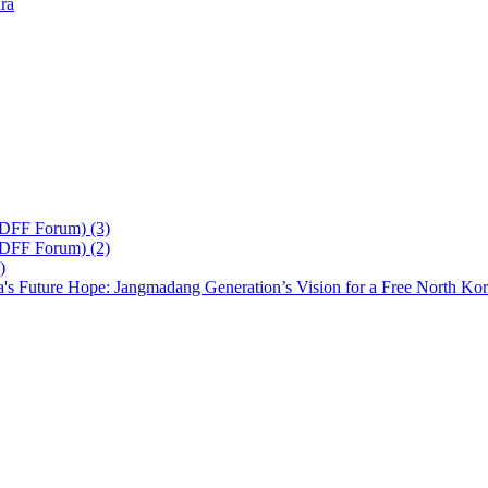
ra
 DFF Forum) (3)
 DFF Forum) (2)
)
's Future Hope: Jangmadang Generation’s Vision for a Free North Ko