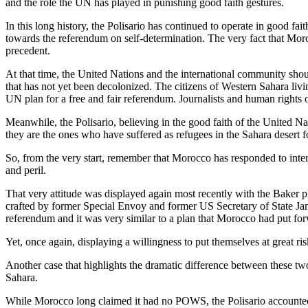
and the role the UN has played in punishing good faith gestures.
In this long history, the Polisario has continued to operate in good fa
towards the referendum on self-determination. The very fact that Morocc
precedent.
At that time, the United Nations and the international community shoul
that has not yet been decolonized. The citizens of Western Sahara livin
UN plan for a free and fair referendum. Journalists and human rights o
Meanwhile, the Polisario, believing in the good faith of the United N
they are the ones who have suffered as refugees in the Sahara desert fo
So, from the very start, remember that Morocco has responded to inter
and peril.
That very attitude was displayed again most recently with the Baker pl
crafted by former Special Envoy and former US Secretary of State Jam
referendum and it was very similar to a plan that Morocco had put forw
Yet, once again, displaying a willingness to put themselves at great ri
Another case that highlights the dramatic difference between these two
Sahara.
While Morocco long claimed it had no POWS, the Polisario accounted 