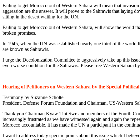
Failing to get Morocco out of Western Sahara will mean that invasion
aggression are the answer. It will prove to the Sahrawis that laying dow
sitting in the desert waiting for the UN.
Failing to get Morocco out of Western Sahara, will show the world that
broken promises.
In 1945, when the UN was established nearly one third of the world liv
are known as Sahrawis.
I urge the Decolonization Committee to aggressively take up this issu
even worse condition for the Sahrawis. Please free Western Sahara by 
Hearing of Petitioners on Western Sahara by the Special Politic
Testimony by Suzanne Scholte
President, Defense Forum Foundation and Chairman, US-Western Sa
Thank you Chairman Kyaw Tint Swe and members of the Fourth Committ
increasingly frustrated as we have witnessed again and again the repe
Morocco accountable, it has made the UN a participant in the continu
I want to address today specific points about this issue which I believ