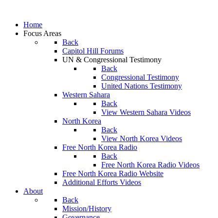
Home
Focus Areas
Back
Capitol Hill Forums
UN & Congressional Testimony
Back
Congressional Testimony
United Nations Testimony
Western Sahara
Back
View Western Sahara Videos
North Korea
Back
View North Korea Videos
Free North Korea Radio
Back
Free North Korea Radio Videos
Free North Korea Radio Website
Additional Efforts Videos
About
Back
Mission/History
Governance