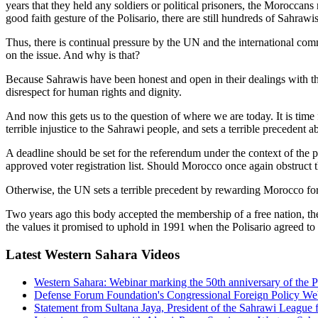
years that they held any soldiers or political prisoners, the Morocc
good faith gesture of the Polisario, there are still hundreds of Sahra
Thus, there is continual pressure by the UN and the international c
on the issue. And why is that?
Because Sahrawis have been honest and open in their dealings with 
disrespect for human rights and dignity.
And now this gets us to the question of where we are today. It is time 
terrible injustice to the Sahrawi people, and sets a terrible precedent
A deadline should be set for the referendum under the context of the
approved voter registration list. Should Morocco once again obstruct 
Otherwise, the UN sets a terrible precedent by rewarding Morocco for 
Two years ago this body accepted the membership of a free nation, th
the values it promised to uphold in 1991 when the Polisario agreed to a
Latest Western Sahara Videos
Western Sahara: Webinar marking the 50th anniversary of t
Defense Forum Foundation's Congressional Foreign Policy We
Statement from Sultana Jaya, President of the Sahrawi League