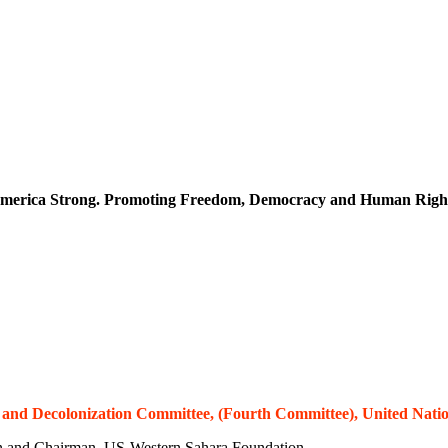
merica Strong. Promoting Freedom, Democracy and Human Righ
al and Decolonization Committee, (Fourth Committee), United Natio
n and Chairman, US-Western Sahara Foundation.