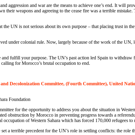
 and aggression and war are the means to achieve one’s end. It will pr
n their weapons and agreeing to the cease fire was a terrible mistake. The
 the UN is not serious about its own purpose – that placing trust in th
ed under colonial rule. Now, largely because of the work of the UN, les
e and fulfill your purpose. The UN’s past action led Spain to withdraw 
calling for Morocco’s brutal occupation to end.
al and Decolonization Committee, (Fourth Committee), United Natio
hara Foundation
ee for the opportunity to address you about the situation in Western
ated obstruction by Morocco in preventing progress towards a referendu
al occupation of Western Sahara which has forced 170,000 refugees to r
e set a terrible precedent for the UN’s role in settling conflicts: the r