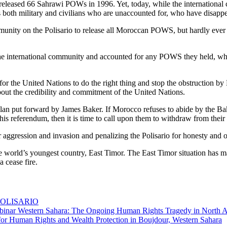
ans released 66 Sahrawi POWs in 1996. Yet, today, while the internati
wis both military and civilians who are unaccounted for, who have disapp
ommunity on the Polisario to release all Moroccan POWS, but hardly ev
the international community and accounted for any POWS they held, wh
for the United Nations to do the right thing and stop the obstruction by 
 about the credibility and commitment of the United Nations.
 plan put forward by James Baker. If Morocco refuses to abide by the B
this referendum, then it is time to call upon them to withdraw from thei
aggression and invasion and penalizing the Polisario for honesty and o
e world’s youngest country, East Timor. The East Timor situation has 
 cease fire.
he POLISARIO
binar Western Sahara: The Ongoing Human Rights Tragedy in North A
 for Human Rights and Wealth Protection in Boujdour, Western Sahara