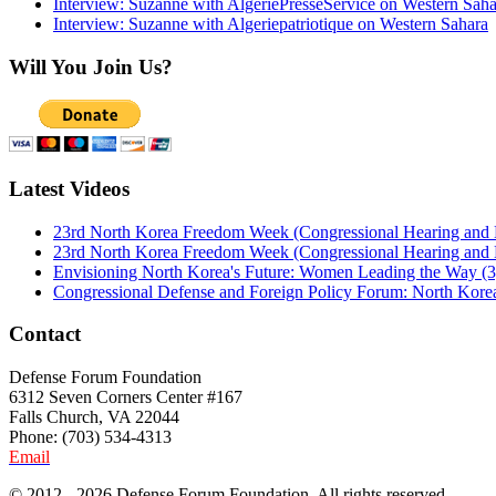
Interview: Suzanne with AlgeriePresseService on Western Saha
Interview: Suzanne with Algeriepatriotique on Western Sahara
Will You Join Us?
Latest Videos
23rd North Korea Freedom Week (Congressional Hearing and
23rd North Korea Freedom Week (Congressional Hearing and
Envisioning North Korea's Future: Women Leading the Way (3
Congressional Defense and Foreign Policy Forum: North Korea
Contact
Defense Forum Foundation
6312 Seven Corners Center #167
Falls Church, VA 22044
Phone: (703) 534-4313
Email
© 2012 - 2026 Defense Forum Foundation. All rights reserved.