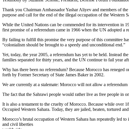
Thank you Chairman Ambassador Yashar Aliyev and members of the Four
purpose and call for the end of the illegal occupation of the Western
While the United Nations can be commended for its intervention in 1991 
first promise of a referendum came in 1966 when the UN adopted a res
By failing to fulfill this promise the very purpose of this committee 
“colonialism should be brought to a speedy and unconditional end.”
Yet, today, the year 2005, a referendum has yet to be held. Instead the
families separated for thirty years, and the UN continue to fail year af
Why has there been no referendum? Because Morocco has reneged on 
forth by Former Secretary of State James Baker in 2002.
We are currently at a stalemate: Morocco will not allow a referendum 
The fact that the Sahrawi people would rather live as free people in o
It is also a testament to the cruelty of Morocco. Because while over 1
Occupied Western Sahara. Today, they are jailed, beaten, tortured and k
Morocco’s brutal occupation of Western Sahara has repeatedly led to 
and civil liberties