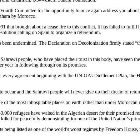
th Committee for the opportunity to once again address you about the 
 Sahara by Morocco.
that brought about a cease fire to this conflict, it has failed to fulfill
olution calling on Spain to organize a referendum.
has been undermined. The Declaration on Decolonization firmly stated “th
 Sahrawi people, who have placed their trust in this body, have seen thei
ter year in following through on its promises.
every agreement beginning with the UN-OAU Settlement Plan, the Hou
to occur and the Sahrawi people will never give up their dream of return
ne of the most inhospitable places on earth rather than under Moroccan ru
80,000 refugees have waited in the Algerian desert for their promised re
illed for peacefully demonstrating for one of the United Nation’s princi
its being listed as one of the world’s worst regimes by Freedom House,