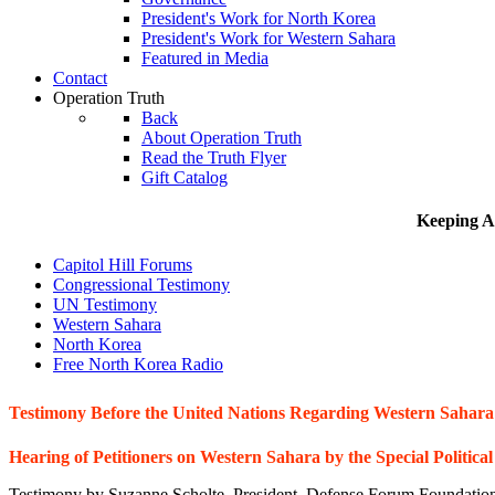
President's Work for North Korea
President's Work for Western Sahara
Featured in Media
Contact
Operation Truth
Back
About Operation Truth
Read the Truth Flyer
Gift Catalog
Keeping A
Capitol Hill Forums
Congressional Testimony
UN Testimony
Western Sahara
North Korea
Free North Korea Radio
Testimony Before the United Nations Regarding Western Sahara
Hearing of Petitioners on Western Sahara by the Special Politic
Testimony by Suzanne Scholte, President, Defense Forum Foundatio