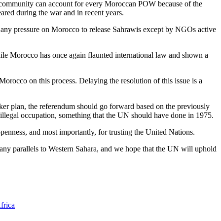
onal community can account for every Moroccan POW because of the
eared during the war and in recent years.
er any pressure on Morocco to release Sahrawis except by NGOs active
ile Morocco has once again flaunted international law and shown a
Morocco on this process. Delaying the resolution of this issue is a
aker plan, the referendum should go forward based on the previously
r illegal occupation, something that the UN should have done in 1975.
penness, and most importantly, for trusting the United Nations.
many parallels to Western Sahara, and we hope that the UN will uphold
frica