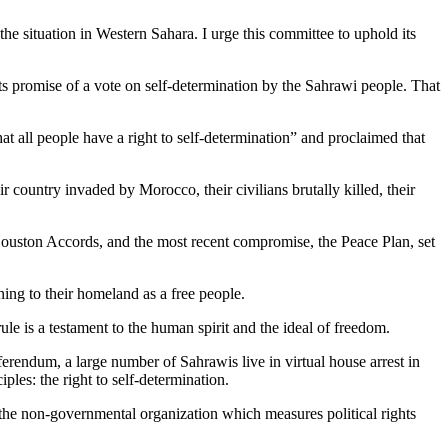
situation in Western Sahara. I urge this committee to uphold its
 its promise of a vote on self-determination by the Sahrawi people. That
at all people have a right to self-determination” and proclaimed that
r country invaded by Morocco, their civilians brutally killed, their
ston Accords, and the most recent compromise, the Peace Plan, set
ing to their homeland as a free people.
le is a testament to the human spirit and the ideal of freedom.
ferendum, a large number of Sahrawis live in virtual house arrest in
ples: the right to self-determination.
 the non-governmental organization which measures political rights