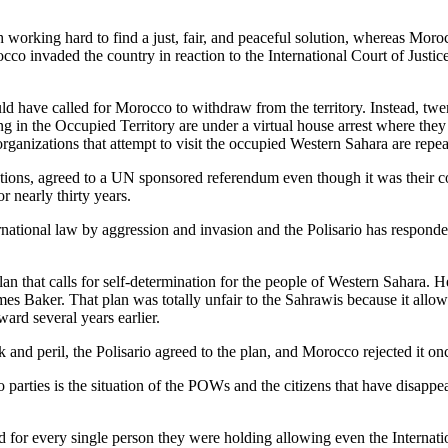
ith working hard to find a just, fair, and peaceful solution, whereas Mor
o invaded the country in reaction to the International Court of Justice’s
d have called for Morocco to withdraw from the territory. Instead, twen
g in the Occupied Territory are under a virtual house arrest where they 
rganizations that attempt to visit the occupied Western Sahara are repe
ations, agreed to a UN sponsored referendum even though it was their co
r nearly thirty years.
national law by aggression and invasion and the Polisario has responded 
an that calls for self-determination for the people of Western Sahara. H
es Baker. That plan was totally unfair to the Sahrawis because it allo
ard several years earlier.
sk and peril, the Polisario agreed to the plan, and Morocco rejected it on
 parties is the situation of the POWs and the citizens that have disapp
for every single person they were holding allowing even the Internati