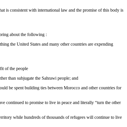
at is consistent with international law and the promise of this body is
bring about the following :
mething the United States and many other countries are expending
fit of the people
ather than subjugate the Sahrawi people; and
 could be spent building ties between Morocco and other countries for
ve continued to promise to live in peace and literally “turn the other
rritory while hundreds of thousands of refugees will continue to live