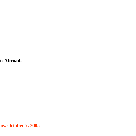
ts Abroad.
ns, October 7, 2005