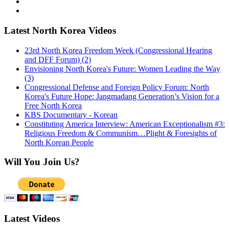
Latest North Korea Videos
23rd North Korea Freedom Week (Congressional Hearing
and DFF Forum) (2)
Envisioning North Korea's Future: Women Leading the Way
(3)
Congressional Defense and Foreign Policy Forum: North
Korea's Future Hope: Jangmadang Generation’s Vision for a
Free North Korea
KBS Documentary - Korean
Constituting America Interview: American Exceptionalism #3:
Religious Freedom & Communism…Plight & Foresights of
North Korean People
Will You Join Us?
Latest Videos