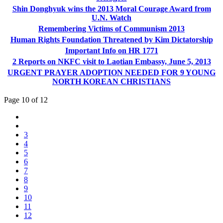
Shin Donghyuk wins the 2013 Moral Courage Award from
U.N. Watch
Remembering Victims of Communism 2013
Human Rights Foundation Threatened by Kim Dictatorship
Important Info on HR 1771
2 Reports on NKFC visit to Laotian Embassy, June 5, 2013
URGENT PRAYER ADOPTION NEEDED FOR 9 YOUNG
NORTH KOREAN CHRISTIANS
Page 10 of 12
3
4
5
6
7
8
9
10
11
12