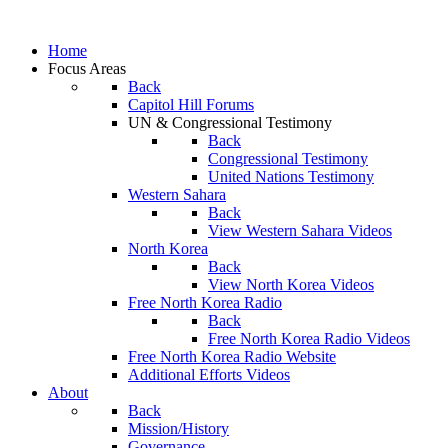
Home
Focus Areas
Back
Capitol Hill Forums
UN & Congressional Testimony
Back
Congressional Testimony
United Nations Testimony
Western Sahara
Back
View Western Sahara Videos
North Korea
Back
View North Korea Videos
Free North Korea Radio
Back
Free North Korea Radio Videos
Free North Korea Radio Website
Additional Efforts Videos
About
Back
Mission/History
Governance