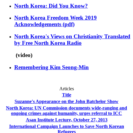
North Korea: Did You Know?
North Korea Freedom Week 2019
Acknowledgements
(pdf)
North Korea's Views on Christianity Translated
by Free North Korea Radio
(video)
Remembering Kim Seong-Min
Articles
Title
Suzanne's Appearance on the John Batchelor Show
North Korea: UN Commission documents wide-ranging and
ongoing crimes against humanity, urges referral to ICC
Asan Institute Lecture, October 27, 2013
International Campaign Launches to Save North Korean
Refugees