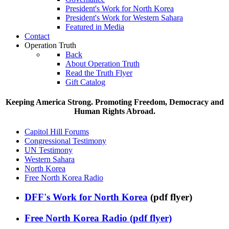
President's Work for North Korea
President's Work for Western Sahara
Featured in Media
Contact
Operation Truth
Back
About Operation Truth
Read the Truth Flyer
Gift Catalog
Keeping America Strong. Promoting Freedom, Democracy and
Human Rights Abroad.
Capitol Hill Forums
Congressional Testimony
UN Testimony
Western Sahara
North Korea
Free North Korea Radio
DFF's Work for North Korea
(pdf flyer)
Free North Korea Radio (pdf flyer)