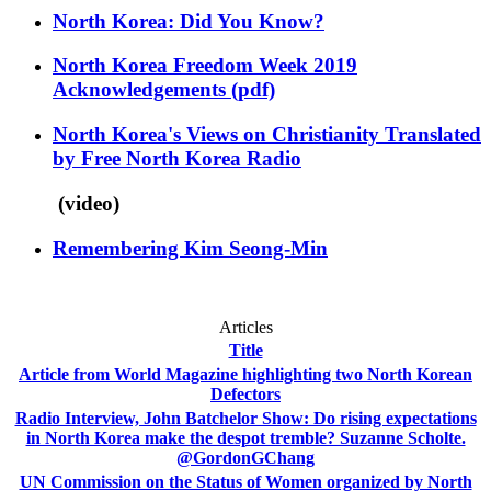
North Korea: Did You Know?
North Korea Freedom Week 2019
Acknowledgements
(pdf)
North Korea's Views on Christianity Translated
by Free North Korea Radio
(video)
Remembering Kim Seong-Min
Articles
Title
Article from World Magazine highlighting two North Korean
Defectors
Radio Interview, John Batchelor Show: Do rising expectations
in North Korea make the despot tremble? Suzanne Scholte.
@GordonGChang
UN Commission on the Status of Women organized by North