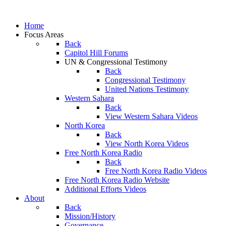
Home
Focus Areas
Back
Capitol Hill Forums
UN & Congressional Testimony
Back
Congressional Testimony
United Nations Testimony
Western Sahara
Back
View Western Sahara Videos
North Korea
Back
View North Korea Videos
Free North Korea Radio
Back
Free North Korea Radio Videos
Free North Korea Radio Website
Additional Efforts Videos
About
Back
Mission/History
Governance