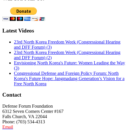
Latest Videos
23rd North Korea Freedom Week (Congressional Hearing
and DFF Forum) (3)
23rd North Korea Freedom Week (Congressional Hearing
and DFF Forum) (2)
Envisioning North Korea's Future: Women Leading the Way
(3)
Congressional Defense and Foreign Policy Forum: North
Korea's Future Hope: Jangmadang Generation’s Vision for a
Free North Korea
Contact
Defense Forum Foundation
6312 Seven Corners Center #167
Falls Church, VA 22044
Phone: (703) 534-4313
Email