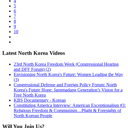
4
5
6
7
8
9
10
Latest North Korea Videos
23rd North Korea Freedom Week (Congressional Hearing
and DFF Forum) (2)
Envisioning North Korea's Future: Women Leading the Way
(3)
Congressional Defense and Foreign Policy Forum: North
Korea's Future Hope: Jangmadang Generation’s Vision for a
Free North Korea
KBS Documentary - Korean
Constituting America Interview: American Exceptionalism #3:
Religious Freedom & Communism…Plight & Foresights of
North Korean People
Will You Join Us?