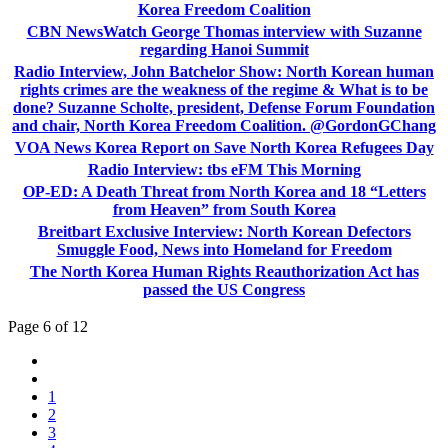
Korea Freedom Coalition
CBN NewsWatch George Thomas interview with Suzanne
regarding Hanoi Summit
Radio Interview, John Batchelor Show: North Korean human
rights crimes are the weakness of the regime & What is to be
done? Suzanne Scholte, president, Defense Forum Foundation
and chair, North Korea Freedom Coalition. @GordonGChang
VOA News Korea Report on Save North Korea Refugees Day
Radio Interview: tbs eFM This Morning
OP-ED: A Death Threat from North Korea and 18 “Letters
from Heaven” from South Korea
Breitbart Exclusive Interview: North Korean Defectors
Smuggle Food, News into Homeland for Freedom
The North Korea Human Rights Reauthorization Act has
passed the US Congress
Page 6 of 12
1
2
3