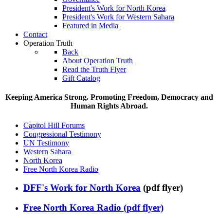
President's Work for North Korea
President's Work for Western Sahara
Featured in Media
Contact
Operation Truth
Back
About Operation Truth
Read the Truth Flyer
Gift Catalog
Keeping America Strong. Promoting Freedom, Democracy and
Human Rights Abroad.
Capitol Hill Forums
Congressional Testimony
UN Testimony
Western Sahara
North Korea
Free North Korea Radio
DFF's Work for North Korea
(pdf flyer)
Free North Korea Radio (pdf flyer)